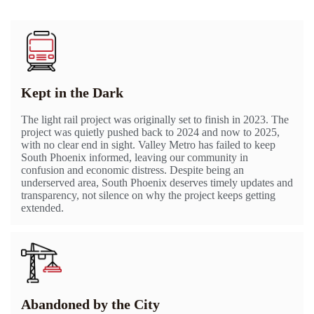
Kept in the Dark
The light rail project was originally set to finish in 2023. The
project was quietly pushed back to 2024 and now to 2025,
with no clear end in sight. Valley Metro has failed to keep
South Phoenix informed, leaving our community in
confusion and economic distress. Despite being an
underserved area, South Phoenix deserves timely updates and
transparency, not silence on why the project keeps getting
extended.
Abandoned by the City