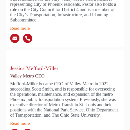
representing City of Phoenix residents, Pastor also holds a
role on the City Council for District 4 and is a member of
the City’s Transportation, Infrastructure, and Planning
Subcommittee.
Read more
Jessica Mefford-Miller
Valley Metro CEO
Mefford-Miller became CEO of Valley Metro in 2022,
succeeding Scott Smith, and is responsible for overseeing
the operations, maintenance, and expansion of the metro
Phoenix public transportation system. Previously, she was
executive director of Metro Transit in St. Louis and held
positions with the National Park Service, Ohio Department
of Transportation, and The Ohio State University.
Read more