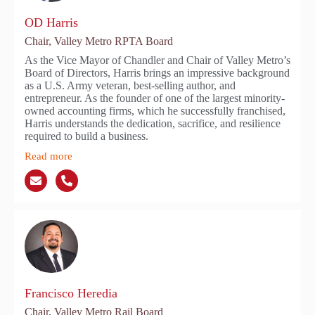
OD Harris
Chair, Valley Metro RPTA Board
As the Vice Mayor of Chandler and Chair of Valley Metro’s
Board of Directors, Harris brings an impressive background
as a U.S. Army veteran, best-selling author, and
entrepreneur. As the founder of one of the largest minority-
owned accounting firms, which he successfully franchised,
Harris understands the dedication, sacrifice, and resilience
required to build a business.
Read more
Francisco Heredia
Chair, Valley Metro Rail Board