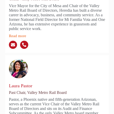
Vice Mayor for the City of Mesa and Chair of the Valley
Metro Rail Board of Directors, Heredia has built a diverse
career in advocacy, business, and community service. As a
former National Field Director for Mi Familia Vota and One
Arizona, he has extensive experience in grassroots and
public service work.
Read more
Laura Pastor
Past Chair, Valley Metro Rail Board
Pastor, a Phoenix native and fifth-generation Arizonan,
serves as the current Vice Chair of the Valley Metro Rail
Board of Directors and sits on its Audit and Finance
Subcommittee. As the only Valley Metro board member