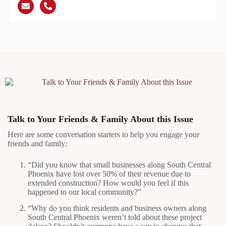
Talk to Your Friends & Family About this Issue
Here are some conversation starters to help you engage your
friends and family:
“Did you know that small businesses along South Central
Phoenix have lost over 50% of their revenue due to
extended construction? How would you feel if this
happened to our local community?”
“Why do you think residents and business owners along
South Central Phoenix weren’t told about these project