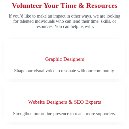
Volunteer Your Time & Resources
If you’d like to make an impact in other ways, we are looking
for talented individuals who can lend their time, skills, or
resources. You can help us with:
Graphic Designers
Shape our visual voice to resonate with our community.
Website Designers & SEO Experts
Strengthen our online presence to reach more supporters.