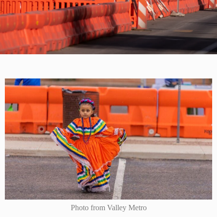
Photo from Valley Metro