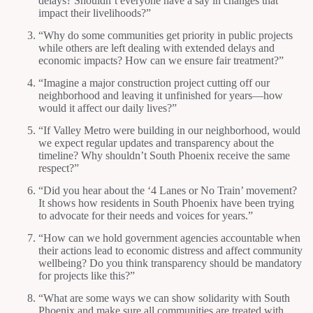
delays? Shouldn’t everyone have a say in changes that
impact their livelihoods?”
“Why do some communities get priority in public projects
while others are left dealing with extended delays and
economic impacts? How can we ensure fair treatment?”
“Imagine a major construction project cutting off our
neighborhood and leaving it unfinished for years—how
would it affect our daily lives?”
“If Valley Metro were building in our neighborhood, would
we expect regular updates and transparency about the
timeline? Why shouldn’t South Phoenix receive the same
respect?”
“Did you hear about the ‘4 Lanes or No Train’ movement?
It shows how residents in South Phoenix have been trying
to advocate for their needs and voices for years.”
“How can we hold government agencies accountable when
their actions lead to economic distress and affect community
wellbeing? Do you think transparency should be mandatory
for projects like this?”
“What are some ways we can show solidarity with South
Phoenix and make sure all communities are treated with