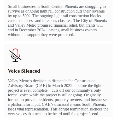
Small businesses in South Central Phoenix are struggling to
survive as ongoing light rail construction cuts their revenue
by up to 50%. The ongoing light rail construction blocks
customer access and threatens closures. The City of Phoenix
and Valley Metro promised financial relief, but grants will
end in December 2024, leaving small business owners
without the support they were promised.
Voice Silenced
Valley Metro’s decision to dismantle the Construction
Advisory Board (CAB) in March 2025—before the light rail
project is even complete—cuts off our community’s only
formal voice while the project is still ongoing. Originally
formed to provide residents, property owners, and businesses
a platform for input, CAB’s dismissal means South Phoenix
loses vital representation. This abrupt termination silences the
very voices that need to be heard until the project’s end.