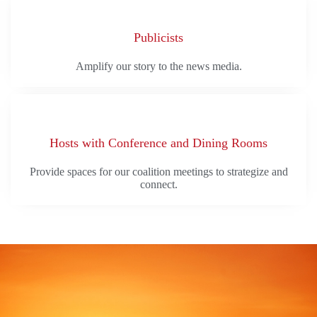
Publicists
Amplify our story to the news media.
Hosts with Conference and Dining Rooms
Provide spaces for our coalition meetings to strategize and
connect.