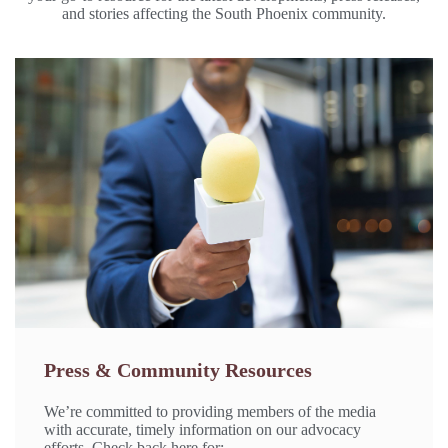
and stories affecting the South Phoenix community.
Press & Community Resources
We’re committed to providing members of the media
with accurate, timely information on our advocacy
efforts. Check back here for: