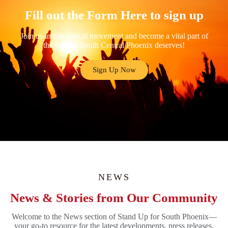
Fill out the Form Here to sign up
Join us in this critical movement and become a vital part of
the change South Central Phoenix deserves!
Sign Up Now
NEWS
News & Stories from Our Community
Welcome to the News section of Stand Up for South Phoenix—
your go-to resource for the latest developments, press releases,