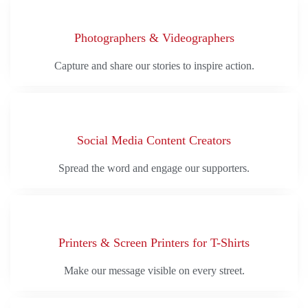
Photographers & Videographers
Capture and share our stories to inspire action.
Social Media Content Creators
Spread the word and engage our supporters.
Printers & Screen Printers for T-Shirts
Make our message visible on every street.