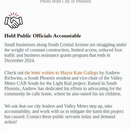
Photo from City of Phoenix
Hold Public Officials Accountable
Small businesses along South Central Avenue are struggling under
the weight of constant construction, limited access, reduced foot
traffic and business assistance grants program that ends in
December 2024.
Check out
the letter written to Mayor Kate Gallego
by Andrew
Richwine, a South Phoenix resident and vice-chair of the Valley
Metro CAB South for the Light Rail project. Raised in South
Phoenix, Andrew has dedicated his efforts to advocating for the
community he calls home, where he also raised his six children.
We ask that our city leaders and Valley Metro step up, take
accountability, and work with us to mitigate the harm this project
has caused. Contact these public servants today and demand
action!