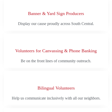
Banner & Yard Sign Producers
Display our cause proudly across South Central.
Volunteers for Canvassing & Phone Banking
Be on the front lines of community outreach.
Bilingual Volunteers
Help us communicate inclusively with all our neighbors.