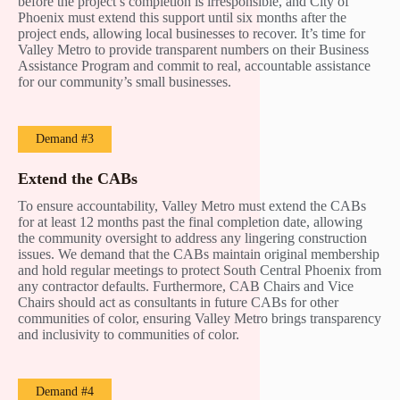
before the project’s completion is irresponsible, and City of
Phoenix must extend this support until six months after the
project ends, allowing local businesses to recover. It’s time for
Valley Metro to provide transparent numbers on their Business
Assistance Program and commit to real, accountable assistance
for our community’s small businesses.
Demand #3
Extend the CABs
To ensure accountability, Valley Metro must extend the CABs
for at least 12 months past the final completion date, allowing
the community oversight to address any lingering construction
issues. We demand that the CABs maintain original membership
and hold regular meetings to protect South Central Phoenix from
any contractor defaults. Furthermore, CAB Chairs and Vice
Chairs should act as consultants in future CABs for other
communities of color, ensuring Valley Metro brings transparency
and inclusivity to communities of color.
Demand #4