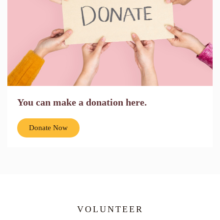
You can make a donation here.
Donate Now
VOLUNTEER