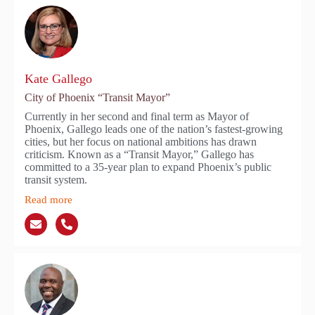
Kate Gallego
City of Phoenix “Transit Mayor”
Currently in her second and final term as Mayor of
Phoenix, Gallego leads one of the nation’s fastest-growing
cities, but her focus on national ambitions has drawn
criticism. Known as a “Transit Mayor,” Gallego has
committed to a 35-year plan to expand Phoenix’s public
transit system.
Read more