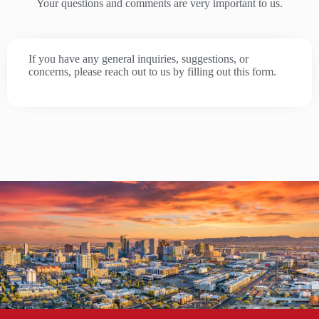
Your questions and comments are very important to us.
If you have any general inquiries, suggestions, or
concerns, please reach out to us by filling out this form.