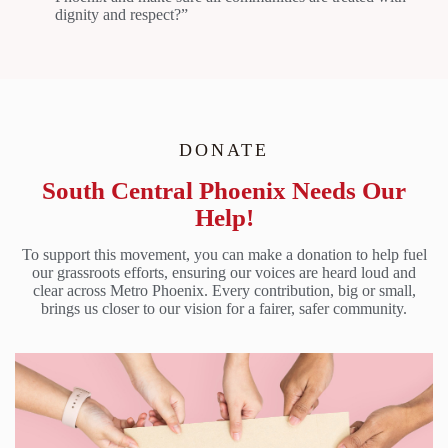
dignity and respect?”
DONATE
South Central Phoenix Needs Our
Help!
To support this movement, you can make a donation to help fuel
our grassroots efforts, ensuring our voices are heard loud and
clear across Metro Phoenix. Every contribution, big or small,
brings us closer to our vision for a fairer, safer community.