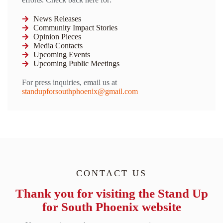
News Releases
Community Impact Stories
Opinion Pieces
Media Contacts
Upcoming Events
Upcoming Public Meetings
For press inquiries, email us at
standupforsouthphoenix@gmail.com
CONTACT US
Thank you for visiting the Stand Up
for South Phoenix website