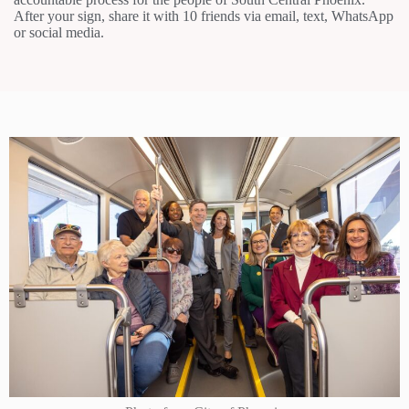
After your sign, share it with 10 friends via email, text, WhatsApp
or social media.