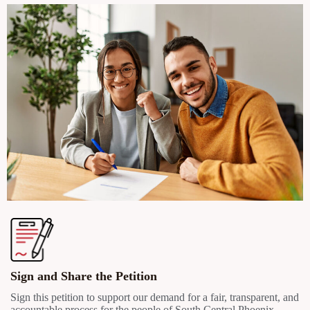
Sign and Share the Petition
Sign this petition to support our demand for a fair, transparent, and
accountable process for the people of South Central Phoenix.