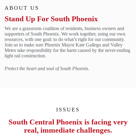
ABOUT US
Stand Up For South Phoenix
We are a grassroots coalition of residents, business owners and
supporters of South Phoenix. We work together, using our own
resources, with one goal: to do what’s right for our community.
Join us to make sure Phoenix Mayor Kate Gallego and Valley
Metro take responsibility for the harm caused by the never-ending
light rail construction.
Protect the heart and soul of South Phoenix.
ISSUES
South Central Phoenix is facing very
real, immediate challenges.