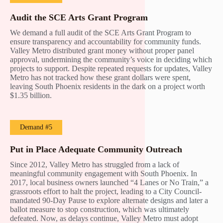
Audit the SCE Arts Grant Program
We demand a full audit of the SCE Arts Grant Program to
ensure transparency and accountability for community funds.
Valley Metro distributed grant money without proper panel
approval, undermining the community’s voice in deciding which
projects to support. Despite repeated requests for updates, Valley
Metro has not tracked how these grant dollars were spent,
leaving South Phoenix residents in the dark on a project worth
$1.35 billion.
Demand #5
Put in Place Adequate Community Outreach
Since 2012, Valley Metro has struggled from a lack of
meaningful community engagement with South Phoenix. In
2017, local business owners launched “4 Lanes or No Train,” a
grassroots effort to halt the project, leading to a City Council-
mandated 90-Day Pause to explore alternate designs and later a
ballot measure to stop construction, which was ultimately
defeated. Now, as delays continue, Valley Metro must adopt