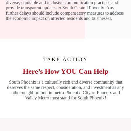
diverse, equitable and inclusive communication practices and
provide transparent updates to South Central Phoenix. Any
further delays should include compensatory measures to address
the economic impact on affected residents and businesses.
TAKE ACTION
Here’s How YOU Can Help
South Phoenix is a culturally rich and diverse community that
deserves the same respect, consideration, and investment as any
other neighborhood in metro Phoenix. City of Phoenix and
Valley Metro must stand for South Phoenix!