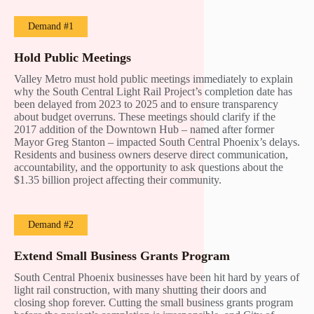
Demand #1
Hold Public Meetings
Valley Metro must hold public meetings immediately to explain
why the South Central Light Rail Project’s completion date has
been delayed from 2023 to 2025 and to ensure transparency
about budget overruns. These meetings should clarify if the
2017 addition of the Downtown Hub – named after former
Mayor Greg Stanton – impacted South Central Phoenix’s delays.
Residents and business owners deserve direct communication,
accountability, and the opportunity to ask questions about the
$1.35 billion project affecting their community.
Demand #2
Extend Small Business Grants Program
South Central Phoenix businesses have been hit hard by years of
light rail construction, with many shutting their doors and
closing shop forever. Cutting the small business grants program