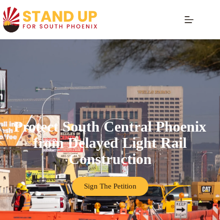
Protect South Central Phoenix
from Delayed Light Rail
Construction
Sign The Petition