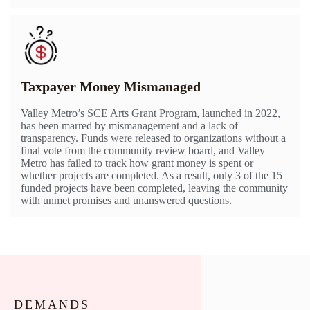
Taxpayer Money Mismanaged
Valley Metro’s SCE Arts Grant Program, launched in 2022,
has been marred by mismanagement and a lack of
transparency. Funds were released to organizations without a
final vote from the community review board, and Valley
Metro has failed to track how grant money is spent or
whether projects are completed. As a result, only 3 of the 15
funded projects have been completed, leaving the community
with unmet promises and unanswered questions.
DEMANDS