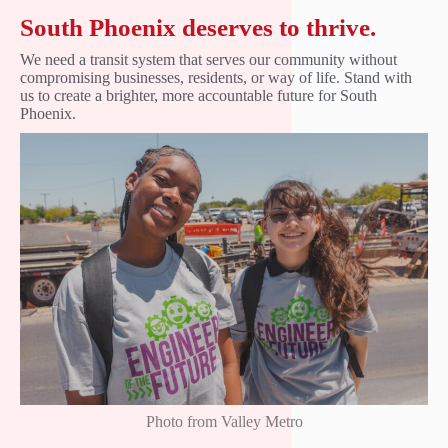
South Phoenix deserves to thrive.
We need a transit system that serves our community without
compromising businesses, residents, or way of life. Stand with
us to create a brighter, more accountable future for South
Phoenix.
Photo from Valley Metro